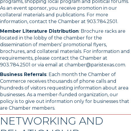
programs, shopping local program and political forums.
As an event sponsor, you receive promotion in our
collateral materials and publications. For more
information, contact the Chamber at 903.784.2501.
Member Literature Distribution
: Brochure racks are
located in the lobby of the chamber for the
dissemination of members’ promotional flyers,
brochures, and collateral materials. For information and
requirements, please contact the Chamber at
903.784.2501 or via email at chamber@paristexas.com.
Business Referrals
: Each month the Chamber of
Commerce receives thousands of phone calls and
hundreds of visitors requesting information about area
businesses. As a member-funded organization, our
policy is to give out information only for businesses that
are Chamber members.
NETWORKING AND