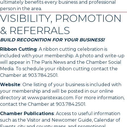
ultimately benefits every business and professional
person in the area.
VISIBILITY, PROMOTION
& REFERRALS
BUILD RECOGNITION FOR YOUR BUSINESS!
Ribbon Cutting
: A ribbon cutting celebration is
included with your membership. A photo and write-up
will appear in The Paris News and the Chamber Social
Media. To schedule your ribbon cutting contact the
Chamber at 903.784.2501.
Website
: One listing of your business is included with
your membership and will be posted in our online
directory at www.paristexas.com. For more information,
contact the Chamber at 903.784.2501.
Chamber Publications
: Access to useful information
such as the Visitor and Newcomer Guide, Calendar of
Events, city and county maps, and promotional