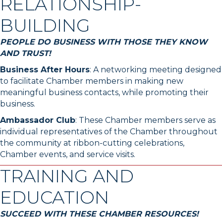
RELATIONSHIP-
BUILDING
PEOPLE DO BUSINESS WITH THOSE THEY KNOW
AND TRUST!
Business After Hours
: A networking meeting designed
to facilitate Chamber members in making new
meaningful business contacts, while promoting their
business.
Ambassador Club
: These Chamber members serve as
individual representatives of the Chamber throughout
the community at ribbon-cutting celebrations,
Chamber events, and service visits.
TRAINING AND
EDUCATION
SUCCEED WITH THESE CHAMBER RESOURCES!