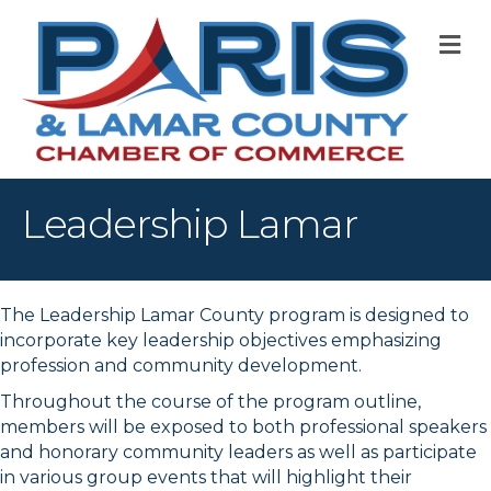
M
Leadership Lamar
The Leadership Lamar County program is designed to
incorporate key leadership objectives emphasizing
profession and community development.
Throughout the course of the program outline,
members will be exposed to both professional speakers
and honorary community leaders as well as participate
in various group events that will highlight their