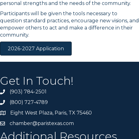
personal strengths and the needs of the community.
Participants will be given the tools necessary to
question standard practices, encourage new visions, and
empower others to act and make a difference in their
community.
2026-2027 Application
Get In Touch!
(903) 784-2501
(800) 727-4789
Eight West Plaza, Paris, TX 75460
chamber@paristexas.com
Additional Resources